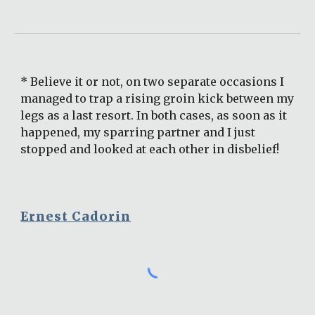
* Believe it or not, on two separate occasions I 
managed to trap a rising groin kick between my 
legs as a last resort. In both cases, as soon as it 
happened, my sparring partner and I just 
stopped and looked at each other in disbelief!
Ernest Cadorin