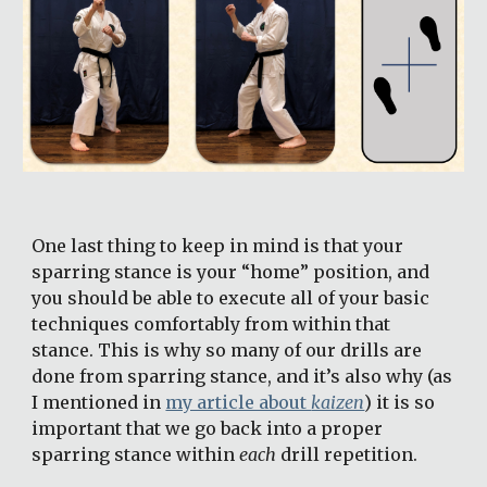
One last thing to keep in mind is that your 
sparring stance is your “home” position, and 
you should be able to execute all of your basic 
techniques comfortably from within that 
stance. This is why so many of our drills are 
done from sparring stance, and it’s also why (as 
I mentioned in 
my article about 
kaizen
) it is so 
important that we go back into a proper 
sparring stance within 
each
 drill repetition.