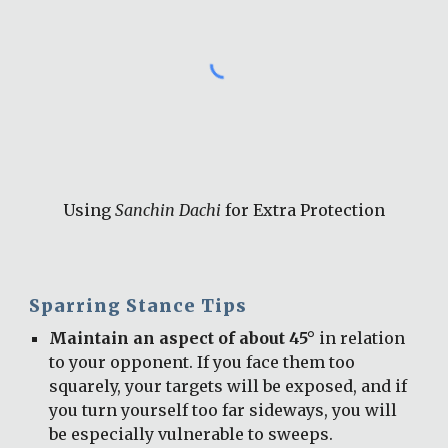
Using 
Sanchin Dachi
 for Extra Protection
Sparring Stance Tips
Maintain an aspect of about 45°
 in relation 
to your opponent. If you face them too 
squarely, your targets will be exposed, and if 
you turn yourself too far sideways, you will 
be especially vulnerable to sweeps.