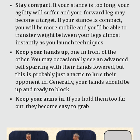
Stay compact.
 If your stance is too long, your 
agility will suffer and your forward leg may 
become a target. If your stance is compact, 
you will be more mobile and you'll be able to 
transfer weight between your legs almost 
instantly as you launch techniques.
Keep your hands up
, one in front of the 
other. You may occasionally see an advanced 
belt sparring with their hands lowered, but 
this is probably just a tactic to lure their 
opponent in. Generally, your hands should be 
up and ready to block.
Keep your arms in.
 If you hold them too far 
out, they become easy to grab.