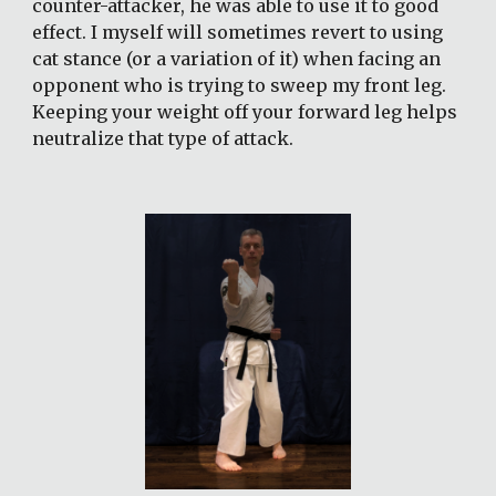
counter-attacker, he was able to use it to good 
effect. I myself will sometimes revert to using 
cat stance (or a variation of it) when facing an 
opponent who is trying to sweep my front leg. 
Keeping your weight off your forward leg helps 
neutralize that type of attack.