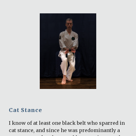
Cat Stance
I know of at least one black belt who sparred in 
cat stance, and since he was predominantly a 