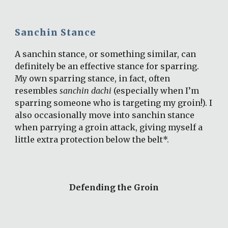
Sanchin Stance
A sanchin stance, or something similar, can 
definitely be an effective stance for sparring. 
My own sparring stance, in fact, often 
resembles 
sanchin dachi
 (especially when I’m 
sparring someone who is targeting my groin!). I 
also occasionally move into sanchin stance 
when parrying a groin attack, giving myself a 
little extra protection below the belt*.
Defending the Groin