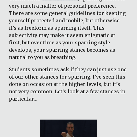
very much a matter of personal preference. 
There are some general guidelines for keeping 
yourself protected and mobile, but otherwise 
it’s as freeform as sparring itself. This 
subjectivity may make it seem enigmatic at 
first, but over time as your sparring style 
develops, your sparring stance becomes as 
natural to you as breathing.
Students sometimes ask if they can just use one 
of our other stances for sparring. I’ve seen this 
done on occasion at the higher levels, but it’s 
not very common. Let’s look at a few stances in 
particular…