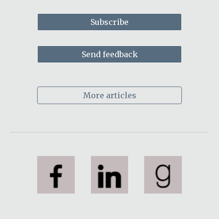
Subscribe
Send feedback
More articles