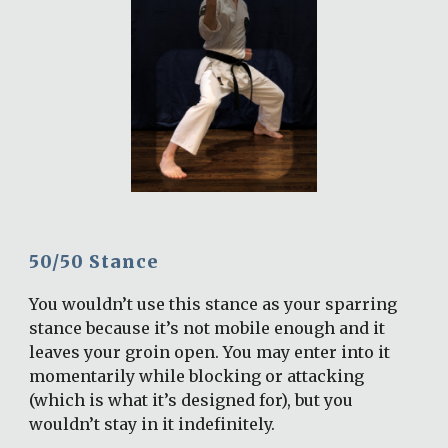
50/50 Stance
You wouldn’t use this stance as your sparring 
stance because it’s not mobile enough and it 
leaves your groin open. You may enter into it 
momentarily while blocking or attacking 
(which is what it’s designed for), but you 
wouldn’t stay in it indefinitely.