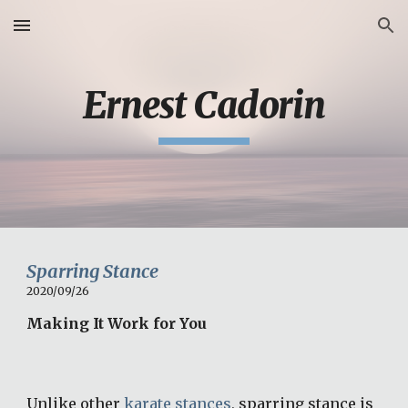
Skip to main content
Skip to navigation
Ernest Cadorin
Sparring Stance
2020/09/26
Making It Work for You
Unlike other 
karate stances
, sparring stance is 