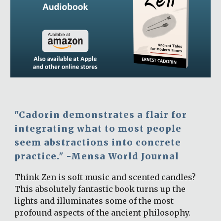
"Cadorin demonstrates a flair for 
integrating what to most people 
seem abstractions into concrete 
practice." -Mensa World Journal
Think Zen is soft music and scented candles? 
This absolutely fantastic book turns up the 
lights and illuminates some of the most 
profound aspects of the ancient philosophy. 