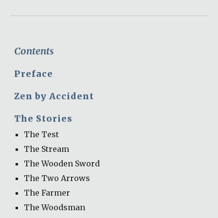
Contents
Preface
Zen by Accident 
The Stories
The Test
The Stream
The Wooden Sword
The Two Arrows
The Farmer
The Woodsman