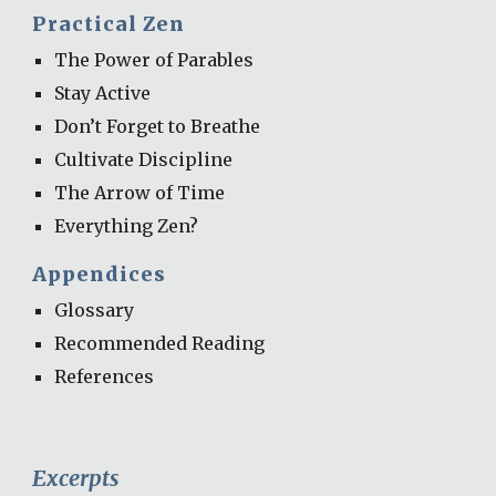
Practical Zen
The Power of Parables
Stay Active
Don’t Forget to Breathe
Cultivate Discipline
The Arrow of Time
Everything Zen?
Appendices
Glossary
Recommended Reading
References
Excerpts