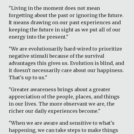
"Living in the moment does not mean 
forgetting about the past or ignoring the future. 
It means drawing on our past experiences and 
keeping the future in sight as we put all of our 
energy into the present."
"We are evolutionarily hard-wired to prioritize 
negative stimuli because of the survival 
advantages this gives us. Evolution is blind, and 
it doesn't necessarily care about our happiness.  
That's up to us."
"Greater awareness brings about a greater 
appreciation of the people, places, and things 
in our lives. The more observant we are, the 
richer our daily experiences become."
"When we are aware and sensitive to what's 
happening, we can take steps to make things 