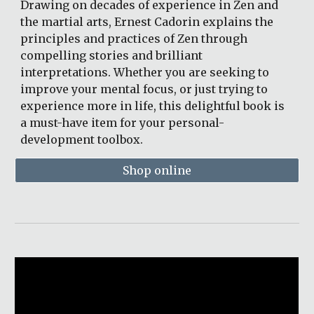
Drawing on decades of experience in Zen and 
the martial arts, Ernest Cadorin explains the 
principles and practices of Zen through 
compelling stories and brilliant 
interpretations. Whether you are seeking to 
improve your mental focus, or just trying to 
experience more in life, this delightful book is 
a must-have item for your personal-
development toolbox. 
Shop online