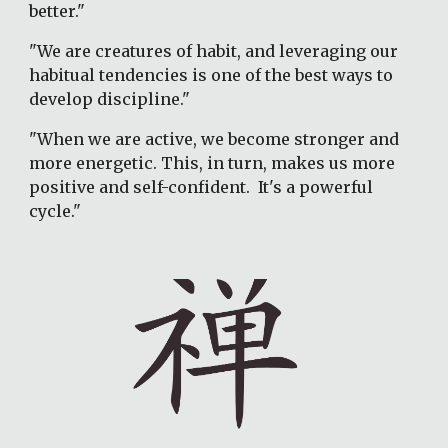
better."
"We are creatures of habit, and leveraging our 
habitual tendencies is one of the best ways to 
develop discipline."
"When we are active, we become stronger and 
more energetic. This, in turn, makes us more 
positive and self-confident.  It's a powerful 
cycle."