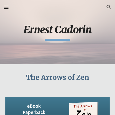
Skip to main content
Skip to navigation
Ernest Cadorin
The Arrows of Zen